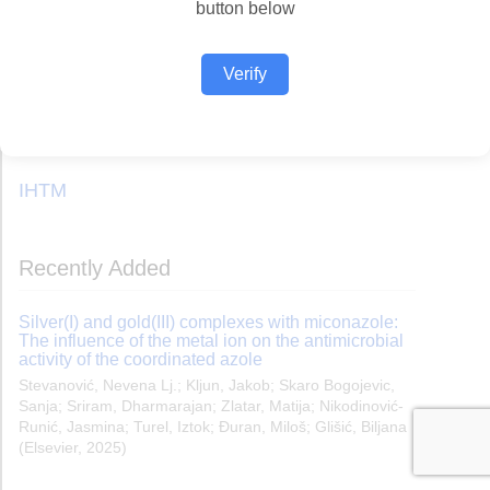
button below
Verify