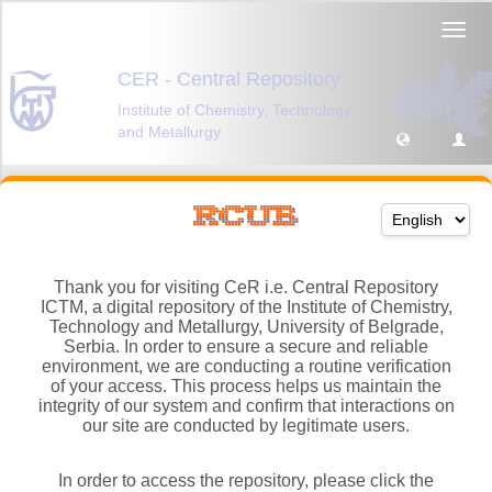
Thank you for visiting CeR i.e. Central Repository
ICTM, a digital repository of the Institute of Chemistry,
Technology and Metallurgy, University of Belgrade,
Serbia. In order to ensure a secure and reliable
environment, we are conducting a routine verification
of your access. This process helps us maintain the
integrity of our system and confirm that interactions on
our site are conducted by legitimate users.
In order to access the repository, please click the