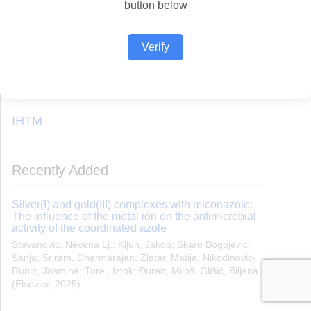
button below
Verify