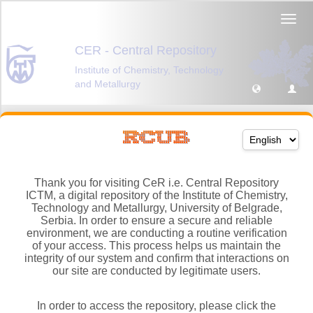
Thank you for visiting CeR i.e. Central Repository
ICTM, a digital repository of the Institute of Chemistry,
Technology and Metallurgy, University of Belgrade,
Serbia. In order to ensure a secure and reliable
environment, we are conducting a routine verification
of your access. This process helps us maintain the
integrity of our system and confirm that interactions on
our site are conducted by legitimate users.
In order to access the repository, please click the