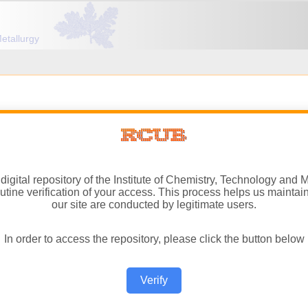
igital repository of the Institute of Chemistry, Technology and M
ine verification of your access. This process helps us maintain 
our site are conducted by legitimate users.
In order to access the repository, please click the button below
Verify