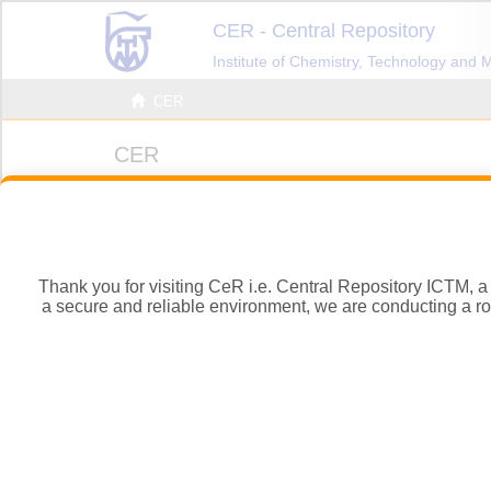
Thank you for visiting CeR i.e. Central Repository ICTM, a d
a secure and reliable environment, we are conducting a rout