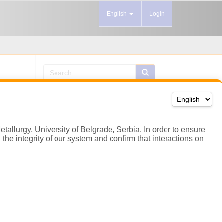
etallurgy, University of Belgrade, Serbia. In order to ensure
the integrity of our system and confirm that interactions on